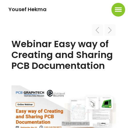
Yousef Hekma
Webinar Easy way of
Creating and Sharing
PCB Documentation