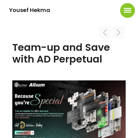
Yousef Hekma
Team-up and Save
with AD Perpetual