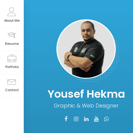
About Me
Resume
Portfolio
Yousef Hekma
Contact
Graphic & Web Designer