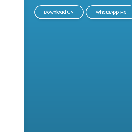
Download CV
WhatsApp Me