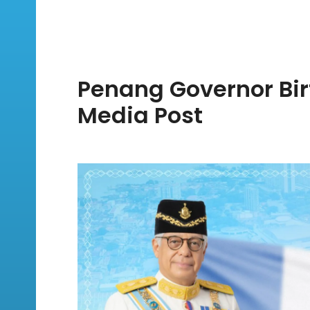
Penang Governor Bir
Media Post