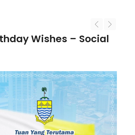
thday Wishes – Social