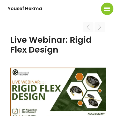
Yousef Hekma
Live Webinar: Rigid
Flex Design