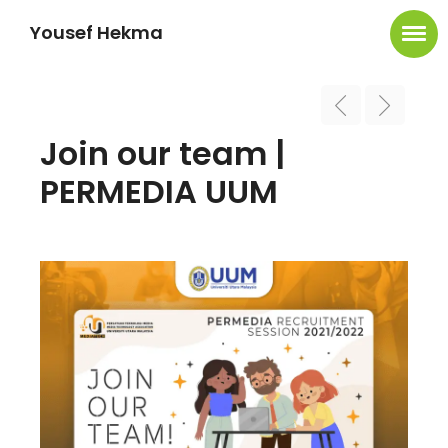
Yousef Hekma
Join our team |
PERMEDIA UUM