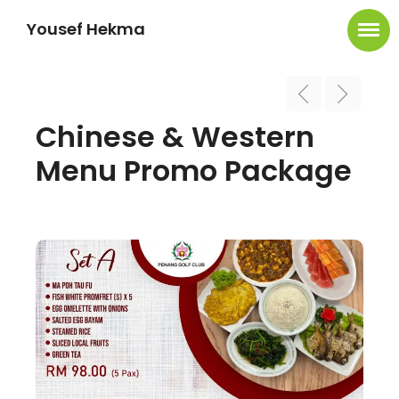
Yousef Hekma
Chinese & Western
Menu Promo Package