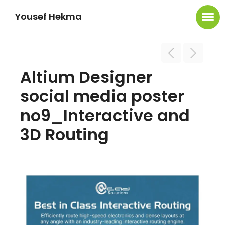
Yousef Hekma
Altium Designer
social media poster
no9_Interactive and
3D Routing