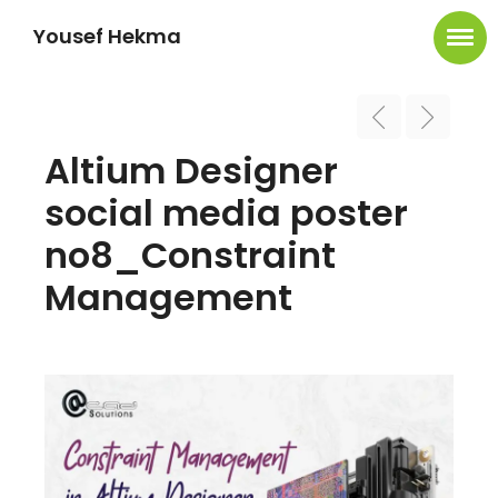
Yousef Hekma
Altium Designer
social media poster
no8_Constraint
Management